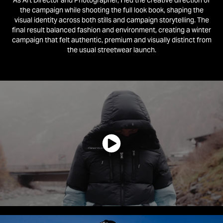
As Art Director and Photographer, I led the creative direction of
the campaign while shooting the full look book, shaping the
visual identity across both stills and campaign storytelling.
The
final result balanced fashion and environment, creating a winter
campaign that felt authentic, premium and visually distinct from
the usual streetwear launch.