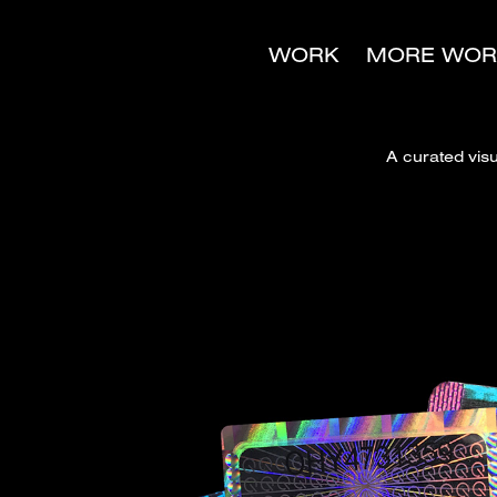
WORK
MORE WOR
A curated vis