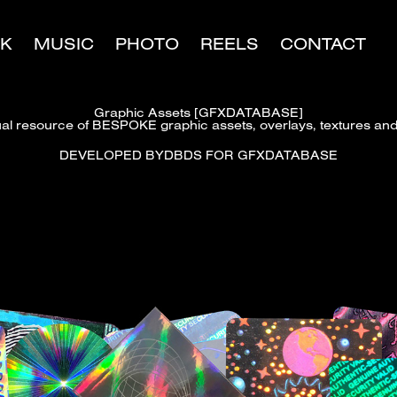
K
MUSIC
PHOTO
REELS
CONTACT
Graphic Assets [GFXDATABASE]
ual resource of BESPOKE graphic assets, overlays, textures and 
DEVELOPED BYDBDS FOR GFXDATABASE​​​​​​​