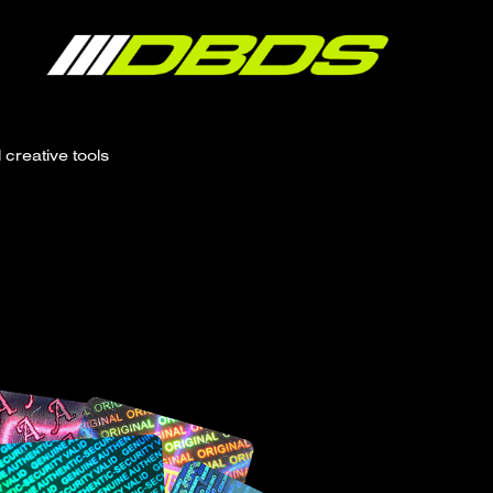
creative tools